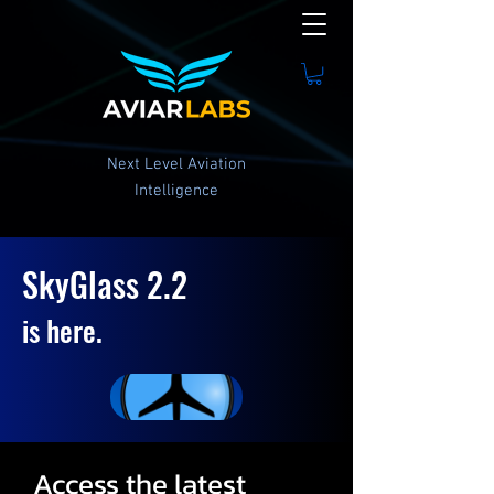
Next Level Aviation
Intelligence
SkyGlass 2.2
is here.
Access the latest