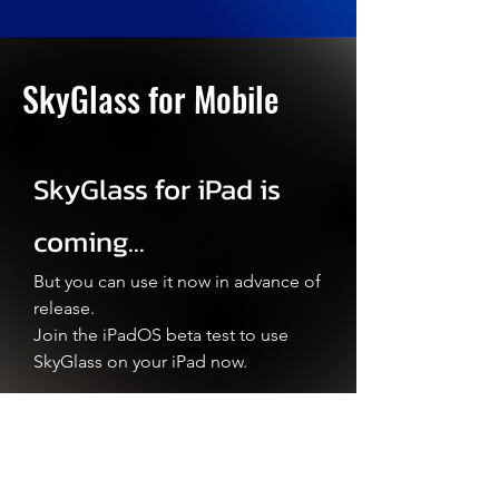
SkyGlass for Mobile
SkyGlass for iPad is
coming...
But you can use it now in advance of
release.
Join the iPadOS beta test to use
SkyGlass on your iPad now
.
SkyGlass for Android
is back.