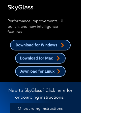
SkyGlass.
Performance improvements, UI
polish, and new intelligence
features.
Download for Windows
Download for Mac
Download for Linux
New to SkyGlass? Click here for
onboarding instructions.
Onboarding Instructions