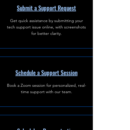
Submit a Support Request
Get quick assistance by submitting your
tech support issue online, with screenshots
for better clarity.
Schedule a Support Session
Book a Zoom session for personalized, real-
time support with our team.