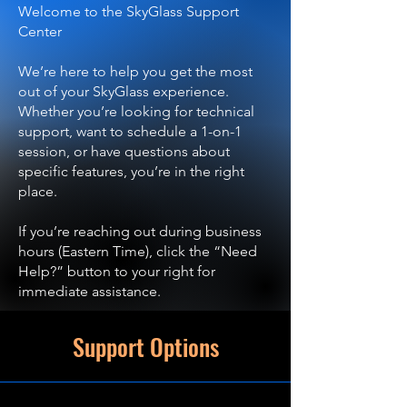
Welcome to the SkyGlass Support
Center
We’re here to help you get the most
out of your SkyGlass experience.
Whether you’re looking for technical
support, want to schedule a 1-on-1
session, or have questions about
specific features, you’re in the right
place.
If you’re reaching out during business
hours (Eastern Time), click the “Need
Help?” button to your right for
immediate assistance.
Support Options