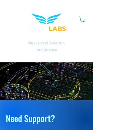
Next Level Aviation
Intelligence
Need Support?