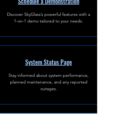
Schedule a Demonstration
Discover SkyGlass’s powerful features with a
1-on-1 demo tailored to your needs.
System Status Page
Stay informed about system performance,
planned maintenance, and any reported
outages.
Data Removal Request