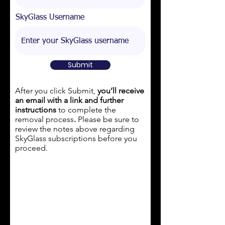
SkyGlass Username
Submit
After you click Submit,
you’ll receive
an email with a link and further
instructions
to complete the
removal process
.
Please be sure to
review the notes above regarding
SkyGlass subscriptions
before
you
proceed.