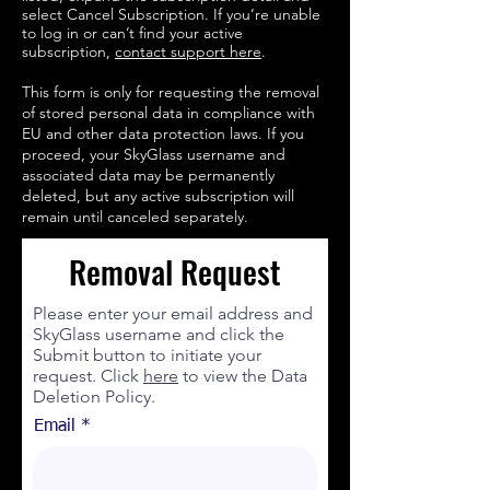
select Cancel Subscription. If you’re unable
to log in or can’t find your active
subscription,
contact support here
.
This form is only for requesting the removal
of stored personal data in compliance with
EU and other data protection laws. If you
proceed, your SkyGlass username and
associated data may be permanently
deleted, but any active subscription will
remain until canceled separately.
Removal Request
Please enter your email address and
SkyGlass username and click the
Submit button to initiate your
request. Click
here
to view the Data
Deletion Policy.
Email