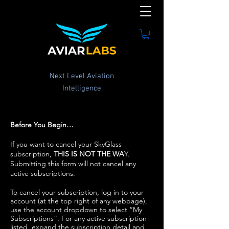
Next Level Aviation
Intelligence
Before You Begin…
If you want to cancel your SkyGlass
subscription,
THIS IS NOT THE WA
Y.
Submitting this form will not cancel any
active subscriptions.
To cancel your subscription, log in to your
account (at the top right of any webpage),
use the account dropdown to select “My
Subscriptions”. For any active subscription
listed, expand the subscription detail and