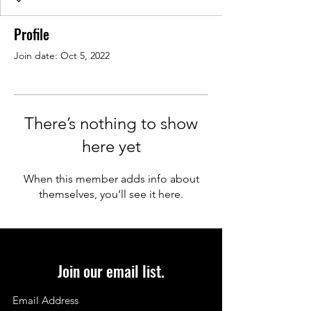
Profile
Join date: Oct 5, 2022
There’s nothing to show
here yet
When this member adds info about
themselves, you’ll see it here.
Join our email list.